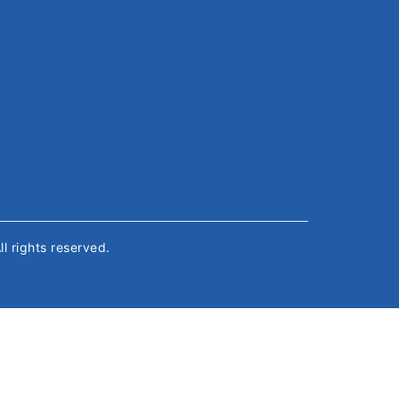
All rights reserved.