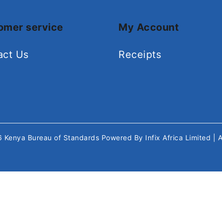
omer service
My Account
act Us
Receipts
26
Kenya Bureau of Standards
Powered By
Infix Africa Limited
| 