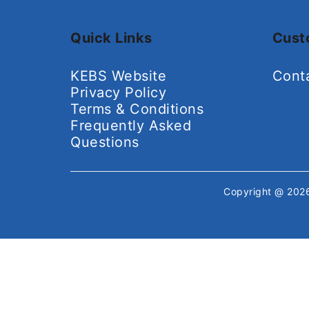
Quick Links
Cust
KEBS Website
Cont
Privacy Policy
Terms & Conditions
Frequently Asked
Questions
Copyright @ 20