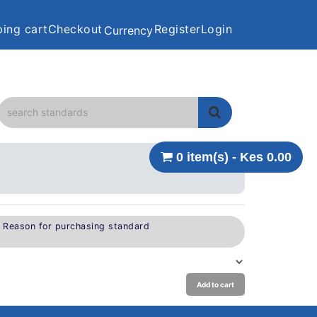
ing cart
Checkout
Register
Login
Currency
0 item(s) - Kes 0.00
e Reason for purchasing standard
Add to cart