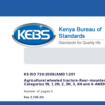
KS ISO 730:2009/AMD 1:201
Agricultural wheeled tractors-Rear-mounted
Categories 1N, 1, 2N, 2, 3N, 3, 4N and 4-AM
Number of pages:3
Kes 2,100.00