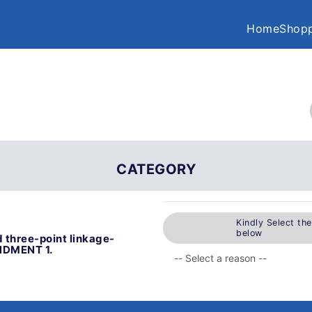
Home
Shopp
CATEGORY
Kindly Select th
below
 three-point linkage-
ENDMENT 1.