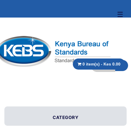
☰
0 item(s) - Kes 0.00
CATEGORY