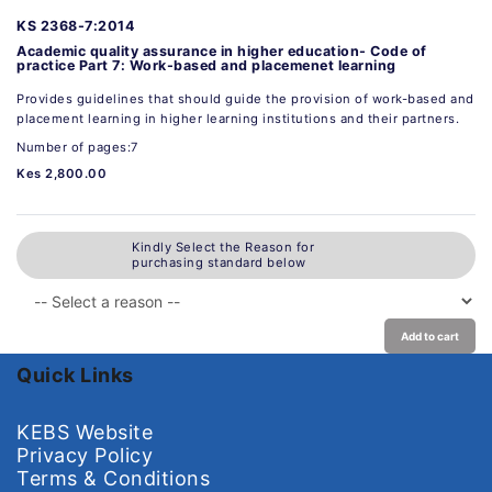
KS 2368-7:2014
Academic quality assurance in higher education- Code of
practice Part 7: Work-based and placemenet learning
Provides guidelines that should guide the provision of work-based and
placement learning in higher learning institutions and their partners.
Number of pages:7
Kes 2,800.00
Kindly Select the Reason for
purchasing standard below
Add to cart
Quick Links
KEBS Website
Privacy Policy
Terms & Conditions