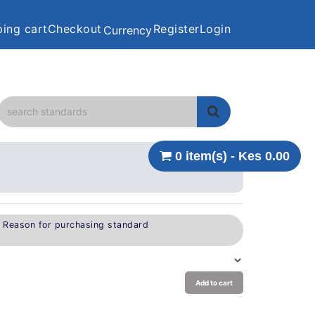
ing cart
Checkout
Register
Login
Currency
0 item(s) - Kes 0.00
e Reason for purchasing standard
Add to cart