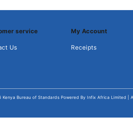
omer service
My Account
act Us
Receipts
26
Kenya Bureau of Standards
Powered By
Infix Africa Limited
| 