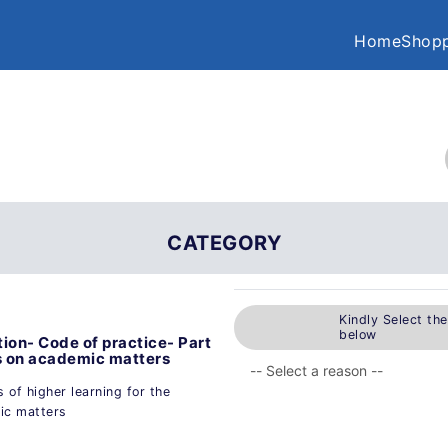
Home
Shopp
CATEGORY
Kindly Select th
below
ion- Code of practice- Part
s on academic matters
s of higher learning for the
ic matters