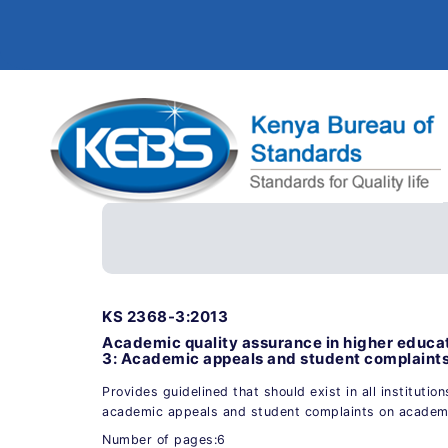
KS 2368-3:2013
Academic quality assurance in higher educat
3: Academic appeals and student complaint
Provides guidelined that should exist in all institution
academic appeals and student complaints on academ
Number of pages:6