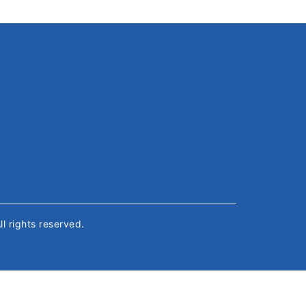
All rights reserved.