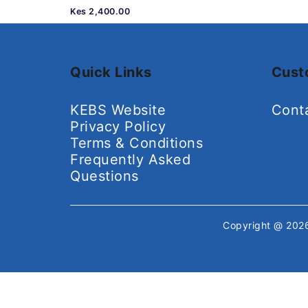
Kes 2,400.00
Quick Links
Cust
KEBS Website
Cont
Privacy Policy
Terms & Conditions
Frequently Asked
Questions
Copyright @ 20