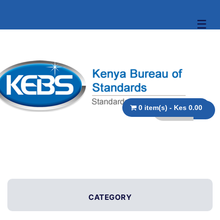
☰
0 item(s) - Kes 0.00
CATEGORY