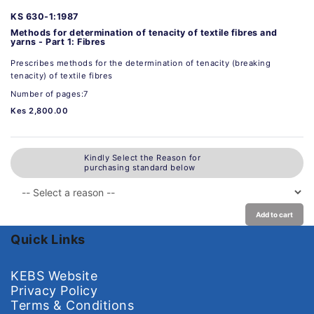
KS 630-1:1987
Methods for determination of tenacity of textile fibres and
yarns - Part 1: Fibres
Prescribes methods for the determination of tenacity (breaking
tenacity) of textile fibres
Number of pages:7
Kes 2,800.00
Kindly Select the Reason for
purchasing standard below
Add to cart
Quick Links
KEBS Website
Privacy Policy
Terms & Conditions