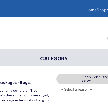
Home
Shopp
CATEGORY
Kindly Select th
below
 packages - Bags.
est on a complete, filled
. Whichever method is employed,
 package in terms its strength or