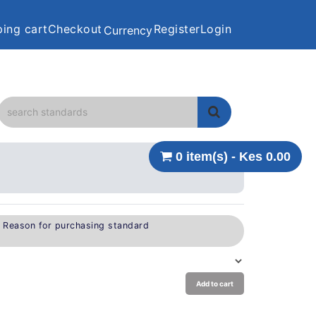
ing cart
Checkout
Register
Login
Currency
0 item(s) - Kes 0.00
e Reason for purchasing standard
Add to cart