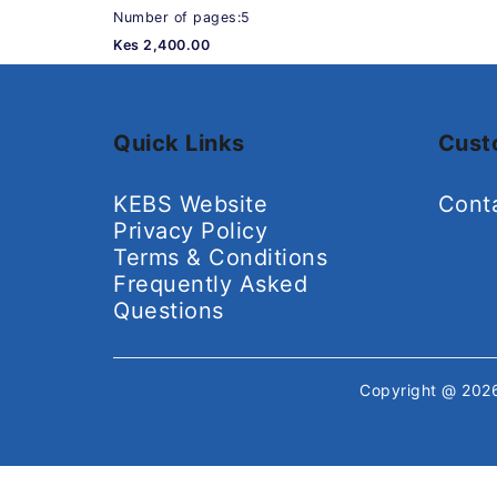
Number of pages:5
Kes 2,400.00
Quick Links
Cust
KEBS Website
Cont
Privacy Policy
Terms & Conditions
Frequently Asked
Questions
Copyright @ 20