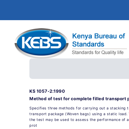
KS 1057-2:1990
Method of test for complete filled transport
Specifies three methods for carrying out a stacking t
transport package (Woven bags) using a static load
the test may be used to assess the performance of a
prot