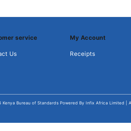
omer service
My Account
act Us
Receipts
26
Kenya Bureau of Standards
Powered By
Infix Africa Limited
| 