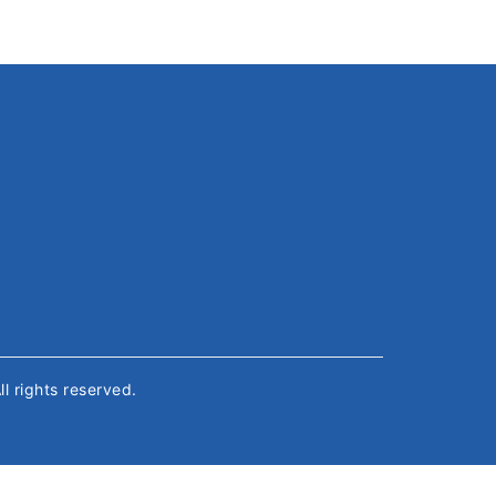
All rights reserved.