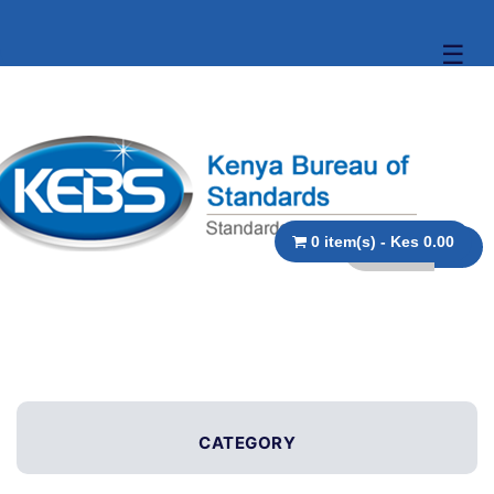
☰
0 item(s) - Kes 0.00
CATEGORY