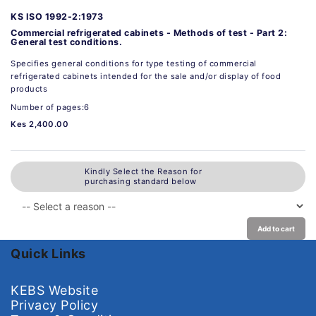
KS ISO 1992-2:1973
Commercial refrigerated cabinets - Methods of test - Part 2:
General test conditions.
Specifies general conditions for type testing of commercial
refrigerated cabinets intended for the sale and/or display of food
products
Number of pages:6
Kes 2,400.00
Kindly Select the Reason for
purchasing standard below
Add to cart
Quick Links
KEBS Website
Privacy Policy