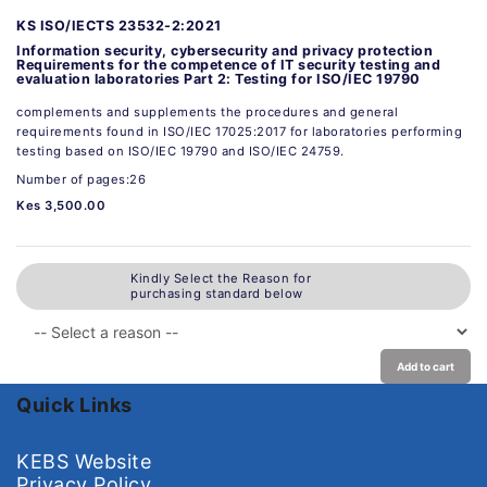
KS ISO/IECTS 23532-2:2021
Information security, cybersecurity and privacy protection
Requirements for the competence of IT security testing and
evaluation laboratories Part 2: Testing for ISO/IEC 19790
complements and supplements the procedures and general
requirements found in ISO/IEC 17025:2017 for laboratories performing
testing based on ISO/IEC 19790 and ISO/IEC 24759.
Number of pages:26
Kes 3,500.00
Kindly Select the Reason for
purchasing standard below
Add to cart
Quick Links
KEBS Website
Privacy Policy