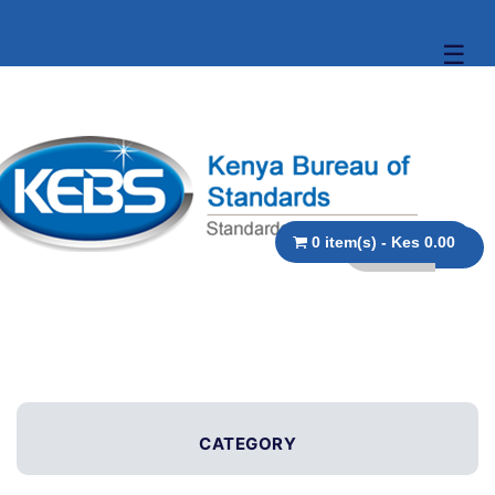
☰
0 item(s) - Kes 0.00
CATEGORY