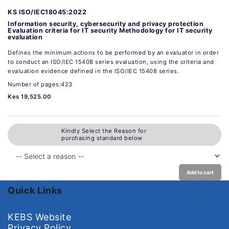
KS ISO/IEC18045:2022
Information security, cybersecurity and privacy protection
Evaluation criteria for IT security Methodology for IT security
evaluation
Defines the minimum actions to be performed by an evaluator in order
to conduct an ISO/IEC 15408 series evaluation, using the criteria and
evaluation evidence defined in the ISO/IEC 15408 series.
Number of pages:423
Kes 19,525.00
Kindly Select the Reason for
purchasing standard below
Add to cart
Quick Links
KEBS Website
Privacy Policy