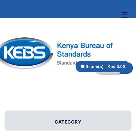
☰
0 item(s) - Kes 0.00
CATEGORY