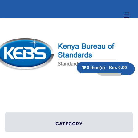
☰
0 item(s) - Kes 0.00
CATEGORY