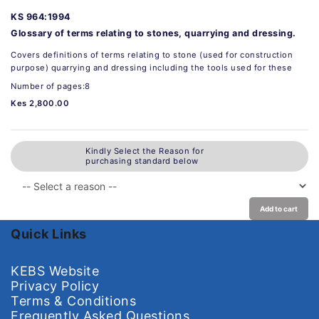
KS 964:1994
Glossary of terms relating to stones, quarrying and dressing.
Covers definitions of terms relating to stone (used for construction
purpose) quarrying and dressing including the tools used for these
Number of pages:8
Kes 2,800.00
Kindly Select the Reason for
purchasing standard below
Add to cart
Quick Links
KEBS Website
Privacy Policy
Terms & Conditions
Frequently Asked Questions