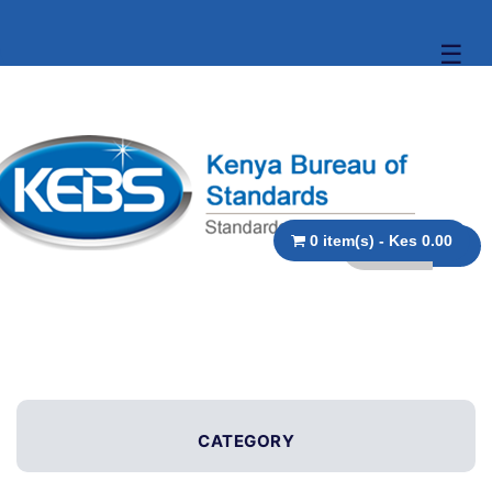
☰
0 item(s) - Kes 0.00
CATEGORY