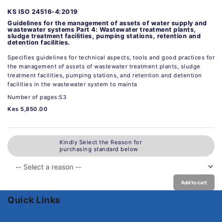
KS ISO 24516-4:2019
Guidelines for the management of assets of water supply and
wastewater systems Part 4: Wastewater treatment plants,
sludge treatment facilities, pumping stations, retention and
detention facilities.
Specifies guidelines for technical aspects, tools and good practices for
the management of assets of wastewater treatment plants, sludge
treatment facilities, pumping stations, and retention and detention
facilities in the wastewater system to mainta
Number of pages:53
Kes 5,850.00
Kindly Select the Reason for
purchasing standard below
Add to cart
Quick Links