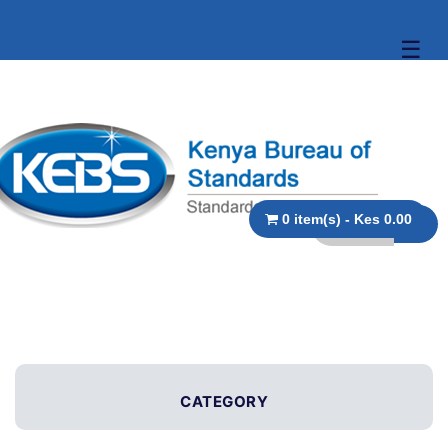
☰
0 item(s) - Kes 0.00
CATEGORY