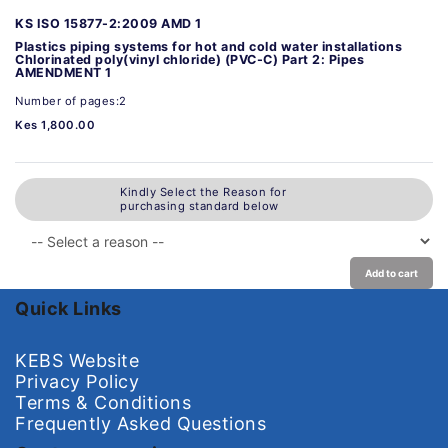
KS ISO 15877-2:2009 AMD 1
Plastics piping systems for hot and cold water installations
Chlorinated poly(vinyl chloride) (PVC-C) Part 2: Pipes
AMENDMENT 1
Number of pages:2
Kes 1,800.00
Kindly Select the Reason for
purchasing standard below
Add to cart
Quick Links
KEBS Website
Privacy Policy
Terms & Conditions
Frequently Asked Questions