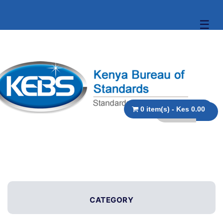
☰
0 item(s) - Kes 0.00
CATEGORY