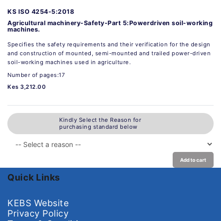
KS ISO 4254-5:2018
Agricultural machinery-Safety-Part 5:Powerdriven soil-working
machines.
Specifies the safety requirements and their verification for the design
and construction of mounted, semi-mounted and trailed power-driven
soil-working machines used in agriculture.
Number of pages:17
Kes 3,212.00
Kindly Select the Reason for
purchasing standard below
Add to cart
Quick Links
KEBS Website
Privacy Policy