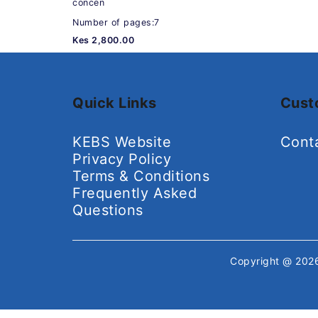
concen
Number of pages:7
Kes 2,800.00
Quick Links
Cust
KEBS Website
Cont
Privacy Policy
Terms & Conditions
Frequently Asked
Questions
Copyright @ 20