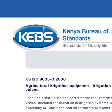
KS ISO 9635-3:2006
Agricultural irrigation equipment - Irrigation
valves.
Specifies construction and performance requirement
valves, intended for operation in irrigation systems 
exceeding 60 which can contain fertilizers and other