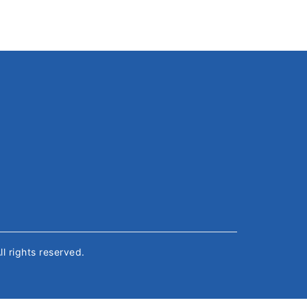
All rights reserved.