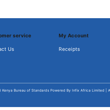
omer service
My Account
act Us
Receipts
26
Kenya Bureau of Standards
Powered By
Infix Africa Limited
| 