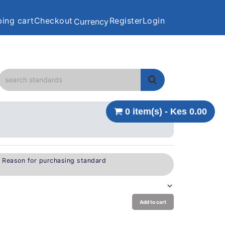
ing cart
Checkout
Register
Login
Currency
0 item(s) - Kes 0.00
e Reason for purchasing standard
Add to cart