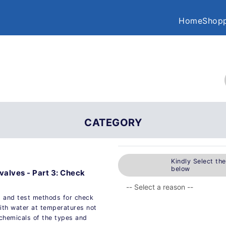
Home
Shopp
CATEGORY
Kindly Select th
below
 valves - Part 3: Check
s and test methods for check
with water at temperatures not
 chemicals of the types and