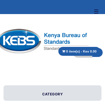
☰
0 item(s) - Kes 0.00
CATEGORY