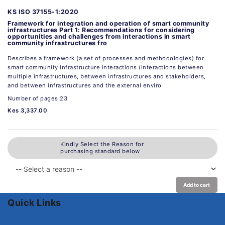
KS ISO 37155-1:2020
Framework for integration and operation of smart community
infrastructures Part 1: Recommendations for considering
opportunities and challenges from interactions in smart
community infrastructures fro
Describes a framework (a set of processes and methodologies) for
smart community infrastructure interactions (interactions between
multiple infrastructures, between infrastructures and stakeholders,
and between infrastructures and the external enviro
Number of pages:23
Kes 3,337.00
Kindly Select the Reason for
purchasing standard below
Add to cart
Quick Links