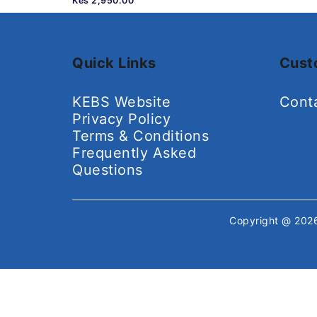
Kes 2,950.00
Quick Links
Cust
KEBS Website
Cont
Privacy Policy
Terms & Conditions
Frequently Asked
Questions
Copyright @ 20