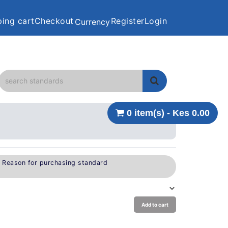
ing cart
Checkout
Register
Login
Currency
0 item(s) - Kes 0.00
e Reason for purchasing standard
Add to cart