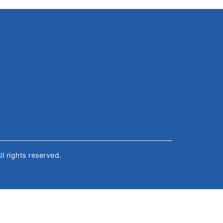
All rights reserved.