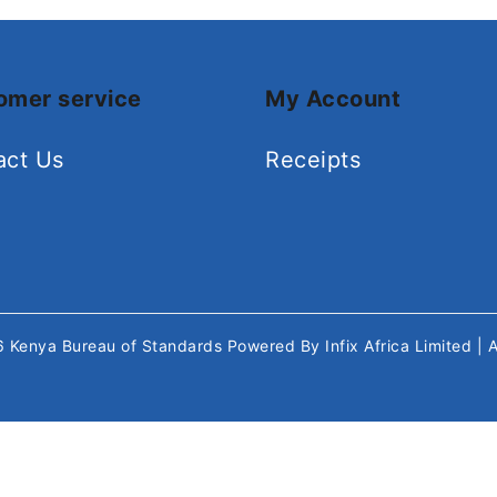
omer service
My Account
act Us
Receipts
26
Kenya Bureau of Standards
Powered By
Infix Africa Limited
| 