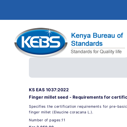
KS EAS 1037:2022
Finger millet seed - Requirements for certifi
Specifies the certification requirements for pre-basic
finger millet (Eleucine coracana L.).
Number of pages:11