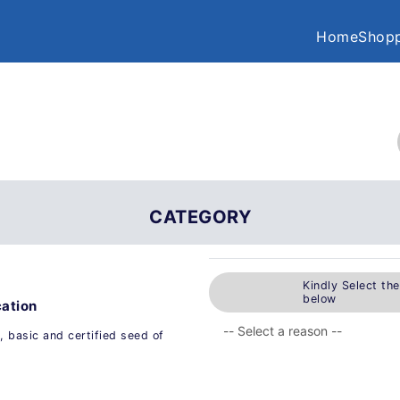
Home
Shopp
CATEGORY
Kindly Select th
below
cation
, basic and certified seed of