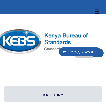
☰
0 item(s) - Kes 0.00
CATEGORY