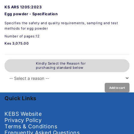
KS ARS 1205:2023
Egg powder - Specification
Specifies the safety and quality requirements, sampling and test
methods for egg powder
Number of pages:12
Kes 3,075.00
Kindly Select the Reason for
purchasing standard below
Add to cart
Quick Links
KEBS Website
Privacy Policy
Terms & Conditions
Frequently Asked Questions