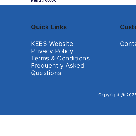
Kes 2,100.00
Quick Links
Cust
KEBS Website
Cont
Privacy Policy
Terms & Conditions
Frequently Asked
Questions
Copyright @ 20