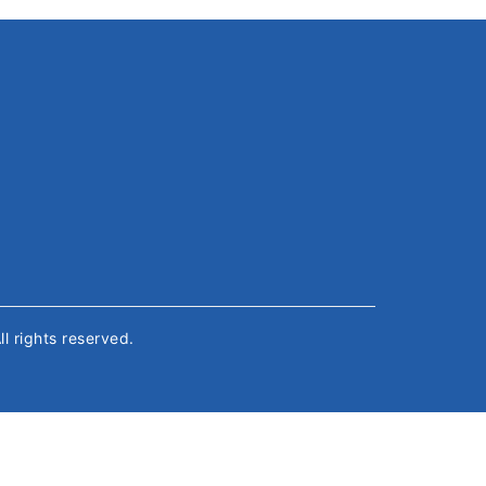
All rights reserved.