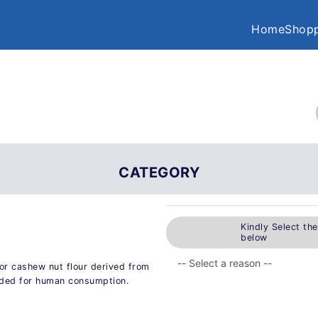
Home
Shopp
CATEGORY
Kindly Select th
below
or cashew nut flour derived from
nded for human consumption.