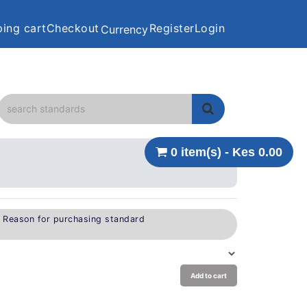
ing cart
Checkout
Register
Login
Currency
0 item(s) - Kes 0.00
e Reason for purchasing standard
Add to cart