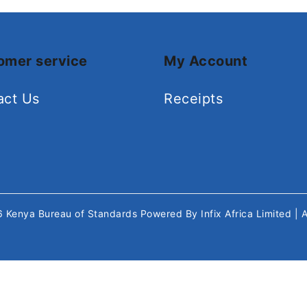
omer service
My Account
act Us
Receipts
26
Kenya Bureau of Standards
Powered By
Infix Africa Limited
| 