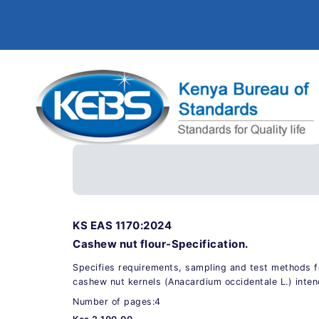
KS EAS 1170:2024
Cashew nut flour-Specification.
Specifies requirements, sampling and test methods f
cashew nut kernels (Anacardium occidentale L.) inte
Number of pages:4