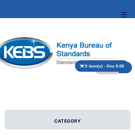
☰
0 item(s) - Kes 0.00
CATEGORY