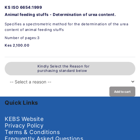
KS ISO 6654:1999
Animal feeding stuffs - Determination of urea content.
Specifies a spectrometric method for the determination of the urea
content of animal feeding stuffs
Number of pages:3
Kes 2,100.00
Kindly Select the Reason for
purchasing standard below
Add to cart
Quick Links
KEBS Website
Privacy Policy
Terms & Conditions
Frequently Asked Questions