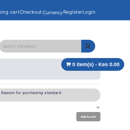
ing cart
Checkout
Register
Login
Currency
0 item(s) - Kes 0.00
e Reason for purchasing standard
Add to cart