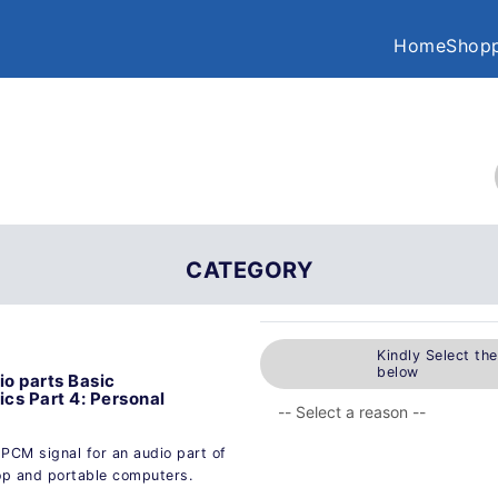
Home
Shopp
CATEGORY
Kindly Select th
below
io parts Basic
cs Part 4: Personal
PCM signal for an audio part of
op and portable computers.