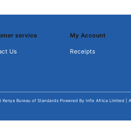
omer service
My Account
act Us
Receipts
26
Kenya Bureau of Standards
Powered By
Infix Africa Limited
| 