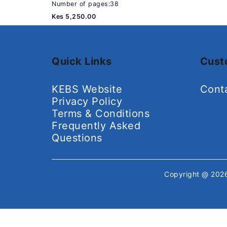
Number of pages:38
Kes 5,250.00
Quick Links
Cust
KEBS Website
Cont
Privacy Policy
Terms & Conditions
Frequently Asked
Questions
Copyright @ 20