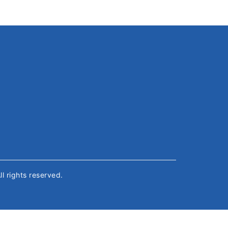
All rights reserved.