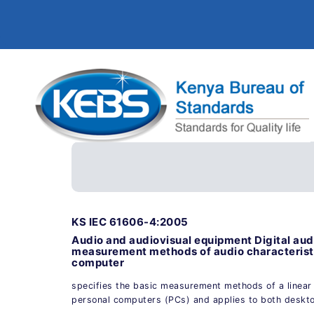
KS IEC 61606-4:2005
Audio and audiovisual equipment Digital aud
measurement methods of audio characteristi
computer
specifies the basic measurement methods of a linear 
personal computers (PCs) and applies to both deskt