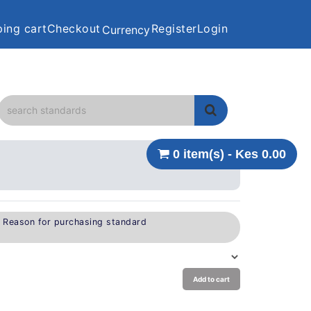
ing cart
Checkout
Register
Login
Currency
0 item(s) - Kes 0.00
e Reason for purchasing standard
Add to cart