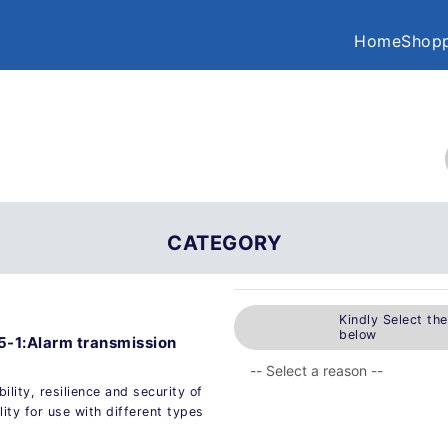
Home
Shopp
CATEGORY
Kindly Select th
below
5-1:Alarm transmission
ility, resilience and security of
ity for use with different types