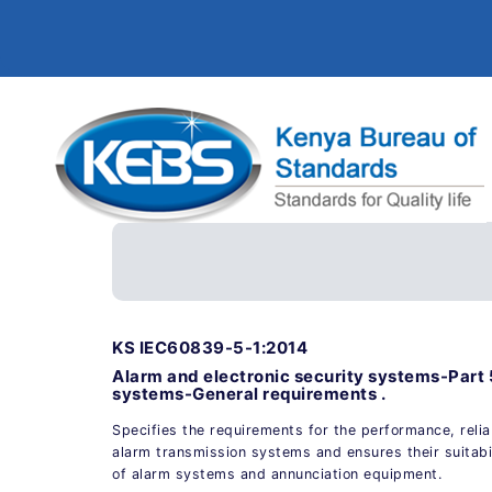
KS IEC60839-5-1:2014
Alarm and electronic security systems-Part 
systems-General requirements .
Specifies the requirements for the performance, reliab
alarm transmission systems and ensures their suitabil
of alarm systems and annunciation equipment.