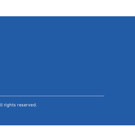
All rights reserved.