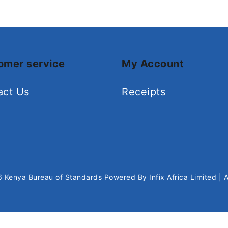
omer service
My Account
act Us
Receipts
26
Kenya Bureau of Standards
Powered By
Infix Africa Limited
| 