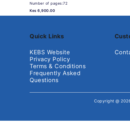
Number of pages:72
Kes 6,900.00
Quick Links
Cust
KEBS Website
Cont
Privacy Policy
Terms & Conditions
Frequently Asked
Questions
Copyright @ 20