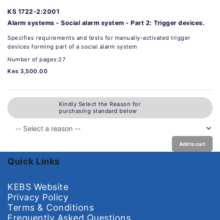
KS 1722-2:2001
Alarm systems - Social alarm system - Part 2: Trigger devices.
Specifies requirements and tests for manually-activated trigger
devices forming part of a social alarm system
Number of pages:27
Kes 3,500.00
Kindly Select the Reason for
purchasing standard below
Add to cart
Quick Links
KEBS Website
Privacy Policy
Terms & Conditions
Frequently Asked Questions