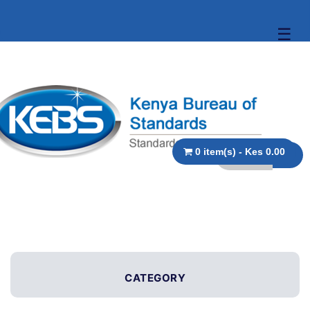
☰
0 item(s) - Kes 0.00
CATEGORY