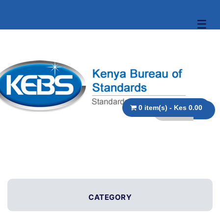
☰
0 item(s) - Kes 0.00
CATEGORY