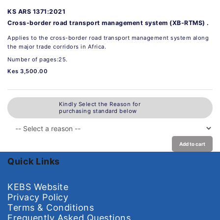
KS ARS 1371:2021
Cross-border road transport management system (XB-RTMS) .
Applies to the cross-border road transport management system along
the major trade corridors in Africa.
Number of pages:25.
Kes 3,500.00
Kindly Select the Reason for
purchasing standard below
Add to cart
Quick Links
KEBS Website
Privacy Policy
Terms & Conditions
Frequently Asked Questions