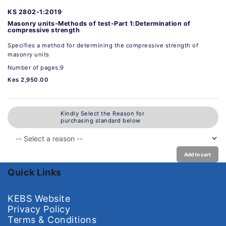
KS 2802-1:2019
Masonry units-Methods of test-Part 1:Determination of
compressive strength
Specifies a method for determining the compressive strength of
masonry units
Number of pages:9
Kes 2,950.00
Kindly Select the Reason for
purchasing standard below
Add to cart
Quick Links
KEBS Website
Privacy Policy
Terms & Conditions