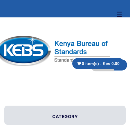
☰
0 item(s) - Kes 0.00
CATEGORY