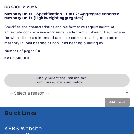
KS 2801-2:2025
Masonry units - Specification - Part 2: Aggregate concrete
masonry units (Lightweight aggregates)
Specifies the characteristics and performance requirements of
aggregate concrete masonry units made from lightweight aggregates
for which the main intended uses are common, facing or exposed
masonry in load bearing or non-load bearing building an
Number of pages:28
Kes 3,600.00
Kindly Select the Reason for
purchasing standard below
Add to cart
Quick Links
KEBS Website