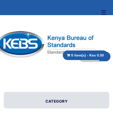
☰
0 item(s) - Kes 0.00
CATEGORY