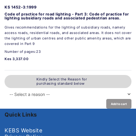
KS 1452-3:1999
Code of practice for road lighting - Part 3: Code of practice for
lighting subsidiary roads and associated pedestrian areas.
Gives recommendations for the lighting of subsidiary roads, namely
access roads, residential roads, and associated areas. It does not cover
the lighting of urban centres and other public amenity areas, which are
covered in Part 9
Number of pages:23
Kes 3,337.00
Kindly Select the Reason for
purchasing standard below
Add to cart
Quick Links
KEBS Website