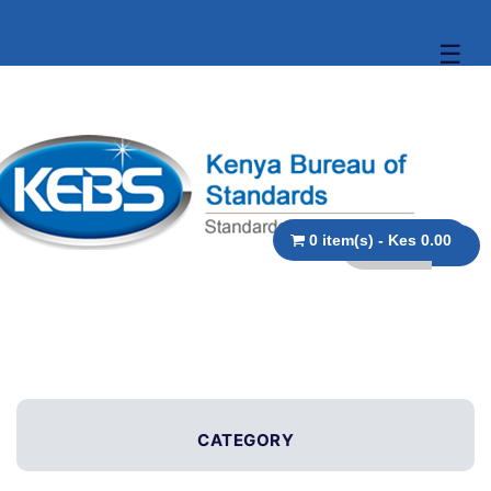
☰
0 item(s) - Kes 0.00
CATEGORY