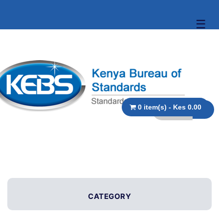
☰
0 item(s) - Kes 0.00
CATEGORY