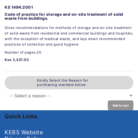
KS 1494:2001
Code of practice for storage and on-site treatment of solid
waste from buildings.
Gives recommendations for methods of storage and on-site treatment
of solid waste from residential and commercial buildings and hospitals,
with the exception of medical waste, and lays down recommended
practices of collection and good hygiene
Number of pages:20
Kes 3,337.00
Kindly Select the Reason for
purchasing standard below
Add to cart
Quick Links
KEBS Website