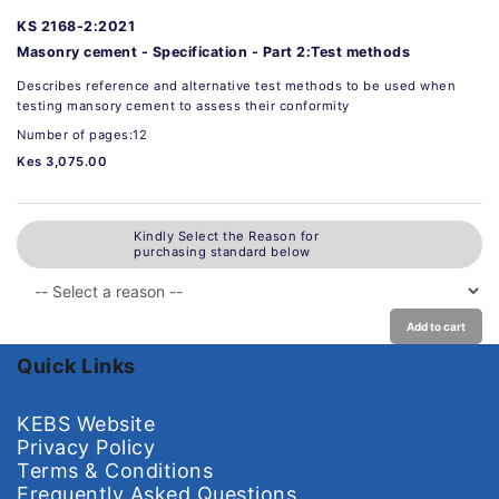
KS 2168-2:2021
Masonry cement - Specification - Part 2:Test methods
Describes reference and alternative test methods to be used when
testing mansory cement to assess their conformity
Number of pages:12
Kes 3,075.00
Kindly Select the Reason for
purchasing standard below
Add to cart
Quick Links
KEBS Website
Privacy Policy
Terms & Conditions
Frequently Asked Questions