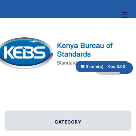
☰
0 item(s) - Kes 0.00
CATEGORY