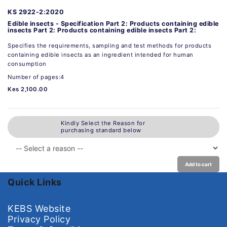
KS 2922-2:2020
Edible insects - Specification Part 2: Products containing edible
insects Part 2: Products containing edible insects Part 2:
Specifies the requirements, sampling and test methods for products
containing edible insects as an ingredient intended for human
consumption
Number of pages:4
Kes 2,100.00
Kindly Select the Reason for
purchasing standard below
Add to cart
Quick Links
KEBS Website
Privacy Policy