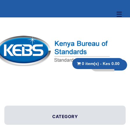
☰
0 item(s) - Kes 0.00
CATEGORY