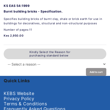
KS EAS 54:1999
Burnt building bricks - Specification.
Specifies building bricks of burnt clay, shale or brick earth for use in
buildings for decoratives, structural and non-structural purposes
Number of pages:11
Kes 2,950.00
Kindly Select the Reason for
purchasing standard below
Add to cart
Quick Links
KEBS Website
Privacy Policy
Terms & Conditions
Frequently Asked Questions