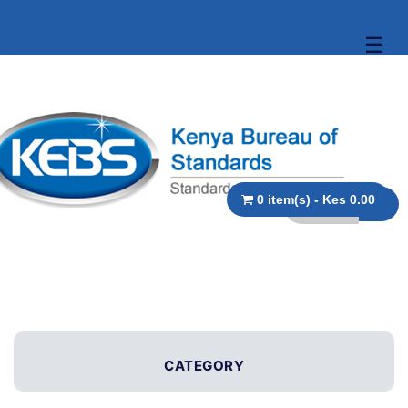
☰
0 item(s) - Kes 0.00
CATEGORY