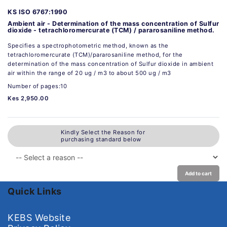
KS ISO 6767:1990
Ambient air - Determination of the mass concentration of Sulfur
dioxide - tetrachloromercurate (TCM) / pararosaniline method.
Specifies a spectrophotometric method, known as the
tetrachloromercurate (TCM)/pararosaniIine method, for the
determination of the mass concentration of Sulfur dioxide in ambient
air within the range of 20 ug / m3 to about 500 ug / m3
Number of pages:10
Kes 2,950.00
Kindly Select the Reason for
purchasing standard below
Add to cart
Quick Links
KEBS Website