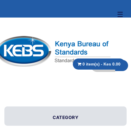
☰
0 item(s) - Kes 0.00
CATEGORY