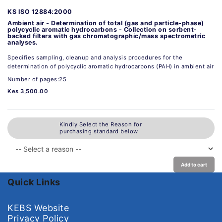
KS ISO 12884:2000
Ambient air - Determination of total (gas and particle-phase)
polycyclic aromatic hydrocarbons - Collection on sorbent-
backed filters with gas chromatographic/mass spectrometric
analyses.
Specifies sampling, cleanup and analysis procedures for the
determination of polycyclic aromatic hydrocarbons (PAH) in ambient air
Number of pages:25
Kes 3,500.00
Kindly Select the Reason for
purchasing standard below
Add to cart
Quick Links
KEBS Website
Privacy Policy