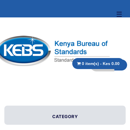
☰
0 item(s) - Kes 0.00
CATEGORY