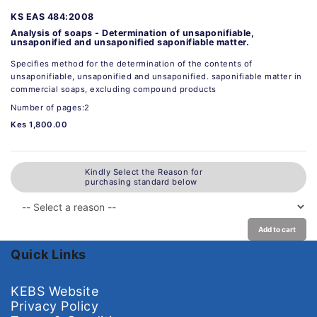
KS EAS 484:2008
Analysis of soaps - Determination of unsaponifiable,
unsaponified and unsaponified saponifiable matter.
Specifies method for the determination of the contents of
unsaponifiable, unsaponified and unsaponified. saponifiable matter in
commercial soaps, excluding compound products
Number of pages:2
Kes 1,800.00
Kindly Select the Reason for
purchasing standard below
Add to cart
Quick Links
KEBS Website
Privacy Policy