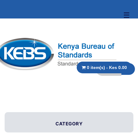
☰
0 item(s) - Kes 0.00
CATEGORY