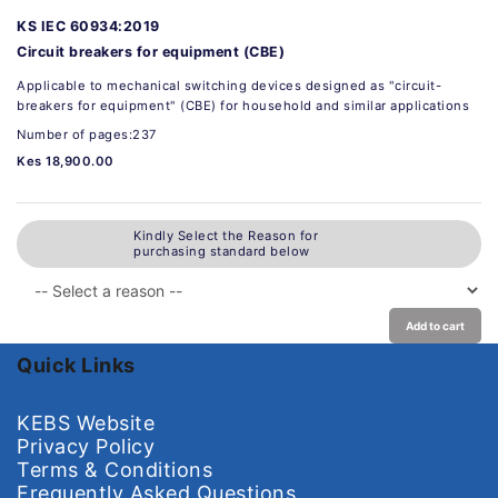
KS IEC 60934:2019
Circuit breakers for equipment (CBE)
Applicable to mechanical switching devices designed as "circuit-
breakers for equipment" (CBE) for household and similar applications
Number of pages:237
Kes 18,900.00
Kindly Select the Reason for
purchasing standard below
Add to cart
Quick Links
KEBS Website
Privacy Policy
Terms & Conditions
Frequently Asked Questions