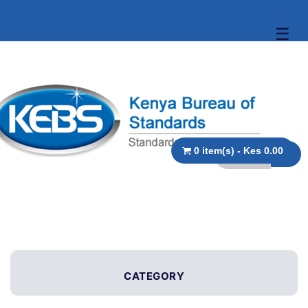
☰
0 item(s) - Kes 0.00
CATEGORY