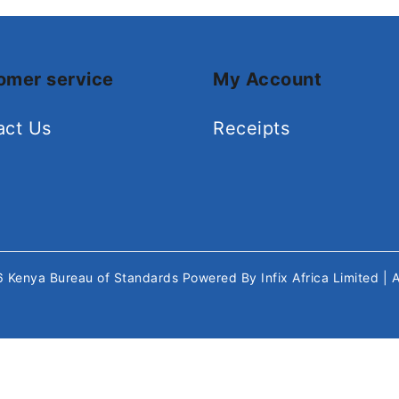
omer service
My Account
act Us
Receipts
26
Kenya Bureau of Standards
Powered By
Infix Africa Limited
| 