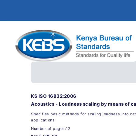
KS ISO 16832:2006
Acoustics - Loudness scaling by means of c
Specifies basic methods for scaling loudness into cat
applications
Number of pages:12