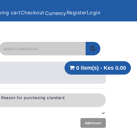
ing cart
Checkout
Register
Login
Currency
0 item(s) - Kes 0.00
e Reason for purchasing standard
Add to cart