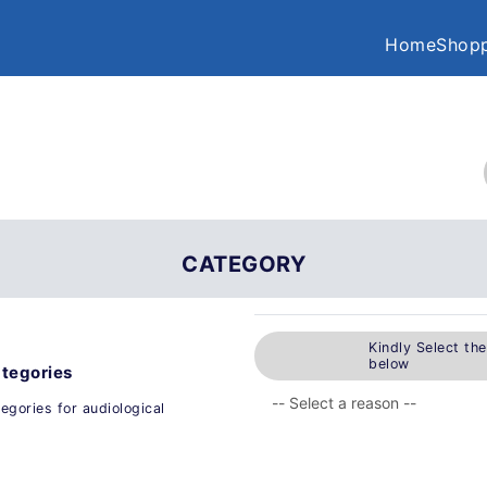
Home
Shopp
CATEGORY
Kindly Select th
below
ategories
egories for audiological