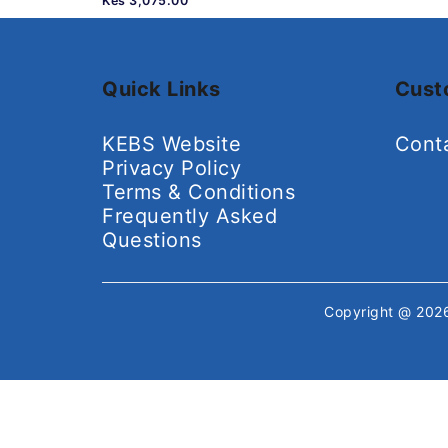
Kes 3,075.00
Quick Links
Cust
KEBS Website
Cont
Privacy Policy
Terms & Conditions
Frequently Asked
Questions
Copyright @ 20