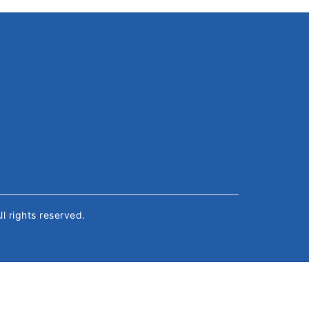
All rights reserved.