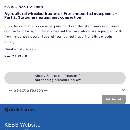
KS ISO 8759-2:1998
Agricultural wheeled tractors - Front-mounted equipment -
Part 2: Stationary equipment connection.
Specifies dimensions and requirements of the stationary equipment
connection for agricultural wheeled tractors which are equipped with
front-mounted power take-off but do not have front three-point
linkage
Number of pages:3
Kes 2,100.00
Kindly Select the Reason for
purchasing standard below
Add to cart
Quick Links
KEBS Website