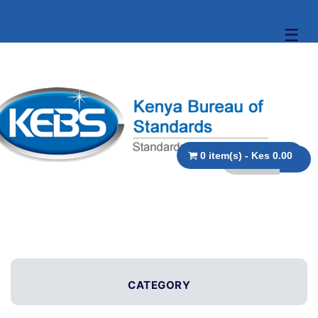
☰
0 item(s) - Kes 0.00
CATEGORY