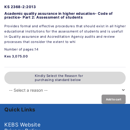
KS 2368-2:2013
Academic quality assurance in higher education- Code of
practice- Part 2: Assessment of students
Provides formal and effective procedures that should exist in all higher
educational institutions for the assessment of students and is usefull
in Quality assurance and Accreditation Agency audits and review
processes that consider the extent to whi
Number of pages:14
Kes 3,075.00
Kindly Select the Reason for
purchasing standard below
Add to cart
Quick Links
KEBS Website