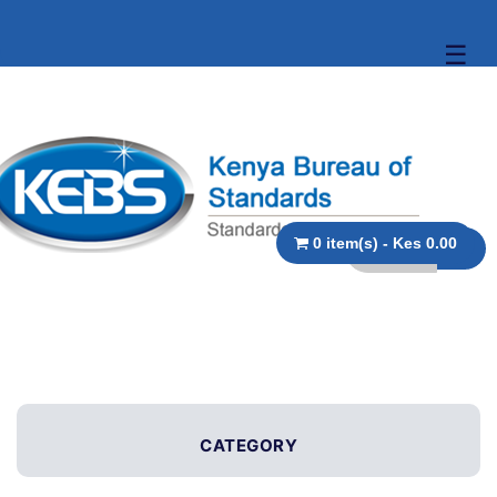
☰
0 item(s) - Kes 0.00
CATEGORY