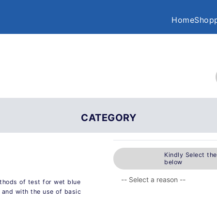
Home
Shopp
CATEGORY
Kindly Select th
below
hods of test for wet blue
 and with the use of basic