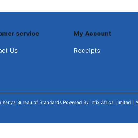
omer service
My Account
act Us
Receipts
26
Kenya Bureau of Standards
Powered By
Infix Africa Limited
| 