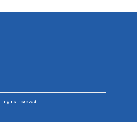
All rights reserved.