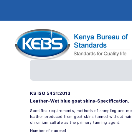
KS ISO 5431:2013
Leather-Wet blue goat skins-Specification.
Specifies requirements, methods of sampling and met
leather produced from goat skins tanned without hair
chromium sulfate as the primary tanning agent.
Number of pages:4