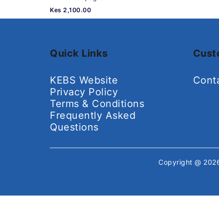
Kes 2,100.00
Quick Links
Cust
KEBS Website
Cont
Privacy Policy
Terms & Conditions
Frequently Asked
Questions
Copyright @ 20