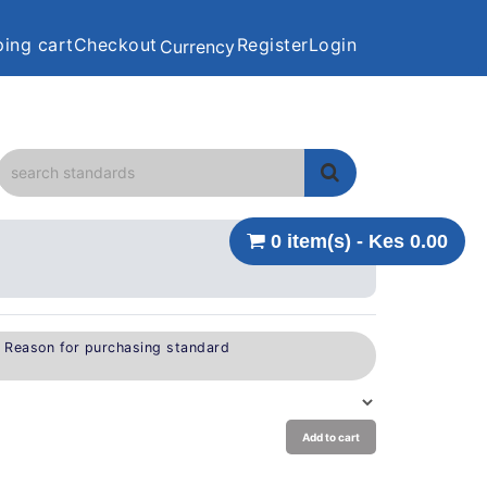
ing cart
Checkout
Register
Login
Currency
0 item(s) - Kes 0.00
e Reason for purchasing standard
Add to cart