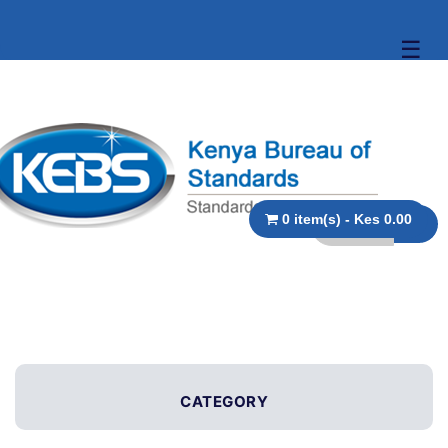
☰
0 item(s) - Kes 0.00
CATEGORY