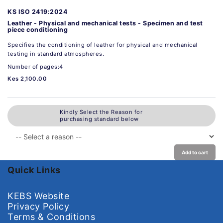
KS ISO 2419:2024
Leather - Physical and mechanical tests - Specimen and test
piece conditioning
Specifies the conditioning of leather for physical and mechanical
testing in standard atmospheres.
Number of pages:4
Kes 2,100.00
Kindly Select the Reason for
purchasing standard below
Add to cart
Quick Links
KEBS Website
Privacy Policy
Terms & Conditions