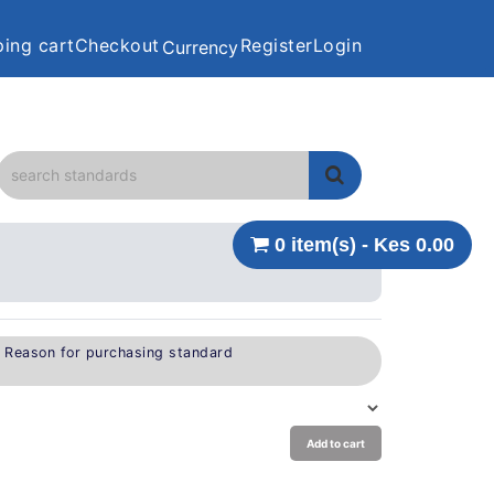
ing cart
Checkout
Register
Login
Currency
0 item(s) - Kes 0.00
e Reason for purchasing standard
Add to cart