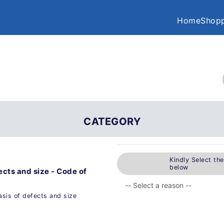
Home
Shopp
CATEGORY
Kindly Select th
below
fects and size - Code of
asis of defects and size