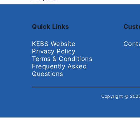
Quick Links
Cust
KEBS Website
Cont
Privacy Policy
Terms & Conditions
Frequently Asked
Questions
Copyright @ 20