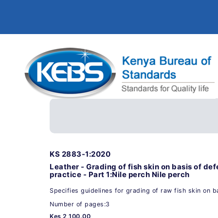
KS 2883-1:2020
Leather - Grading of fish skin on basis of de
practice - Part 1:Nile perch Nile perch
Specifies guidelines for grading of raw fish skin on b
Number of pages:3
Kes 2,100.00