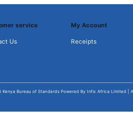
omer service
My Account
act Us
Receipts
26
Kenya Bureau of Standards
Powered By
Infix Africa Limited
| 