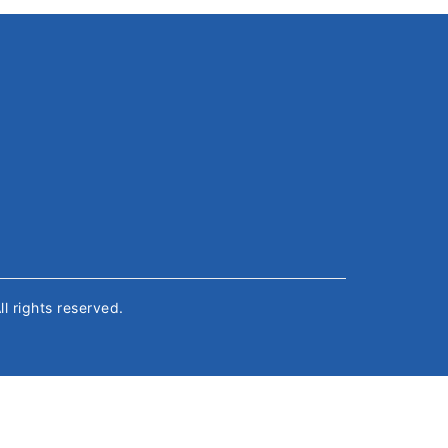
All rights reserved.