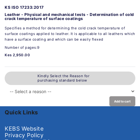
KS ISO 17233:2017
Leather - Physical and mechanical tests - Determination of cold
crack temperature of surface coatings
Specifies a method for determining the cold crack temperature of
surface coatings applied to leather. It is applicable to all leathers which
have a surface coating and which can be easily flexed
Number of pages:9
Kes 2,950.00
Kindly Select the Reason for
purchasing standard below
Add to cart
Quick Links
KEBS Website
Privacy Policy