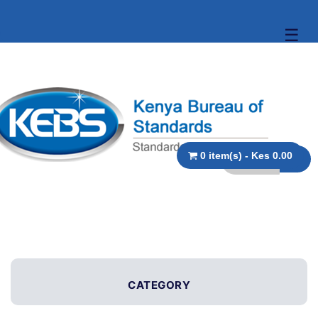
☰
0 item(s) - Kes 0.00
CATEGORY