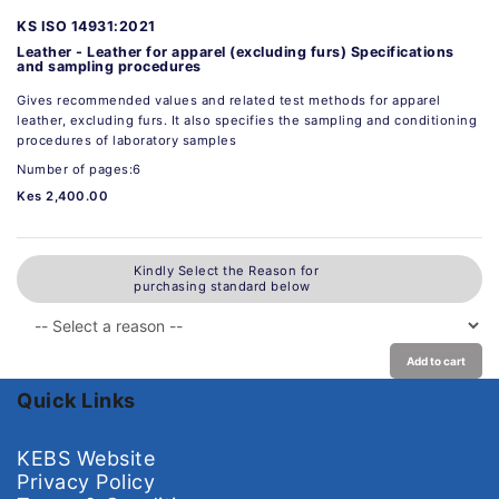
KS ISO 14931:2021
Leather - Leather for apparel (excluding furs) Specifications
and sampling procedures
Gives recommended values and related test methods for apparel
leather, excluding furs. It also specifies the sampling and conditioning
procedures of laboratory samples
Number of pages:6
Kes 2,400.00
Kindly Select the Reason for
purchasing standard below
Add to cart
Quick Links
KEBS Website
Privacy Policy