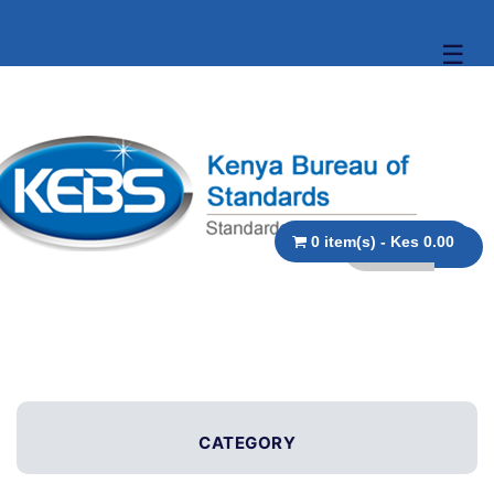
☰
0 item(s) - Kes 0.00
CATEGORY