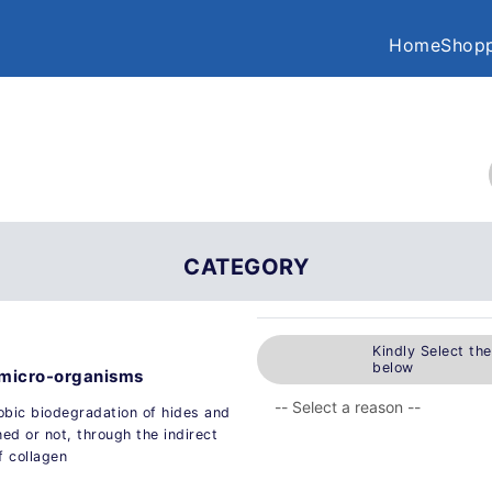
Home
Shopp
CATEGORY
Kindly Select th
below
y micro-organisms
obic biodegradation of hides and
ned or not, through the indirect
 collagen