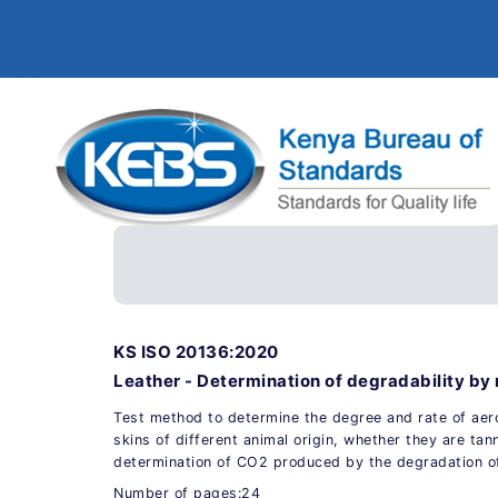
KS ISO 20136:2020
Leather - Determination of degradability b
Test method to determine the degree and rate of aer
skins of different animal origin, whether they are tan
determination of CO2 produced by the degradation of
Number of pages:24