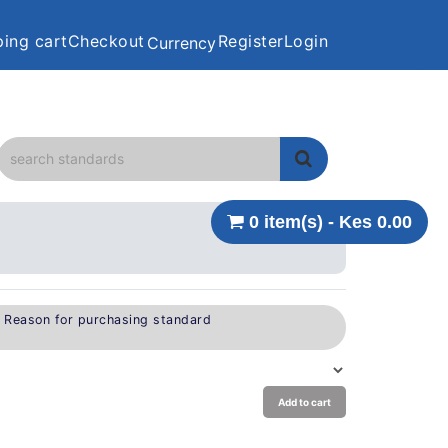
ing cart
Checkout
Register
Login
Currency
0 item(s) - Kes 0.00
e Reason for purchasing standard
Add to cart