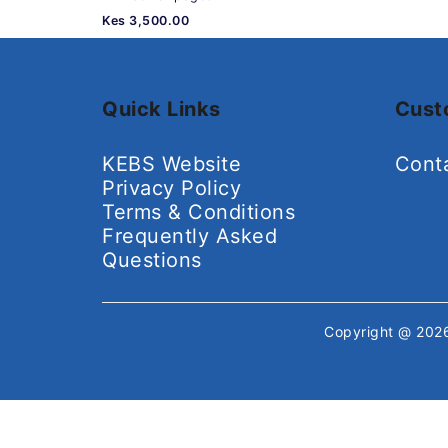
Kes 3,500.00
Quick Links
Cust
KEBS Website
Cont
Privacy Policy
Terms & Conditions
Frequently Asked
Questions
Copyright @ 20