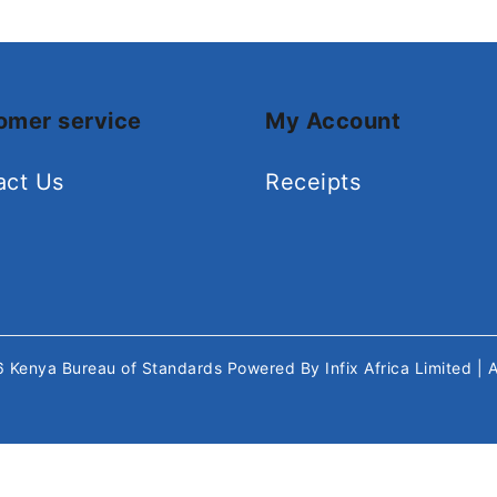
omer service
My Account
act Us
Receipts
26
Kenya Bureau of Standards
Powered By
Infix Africa Limited
| 