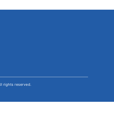
All rights reserved.