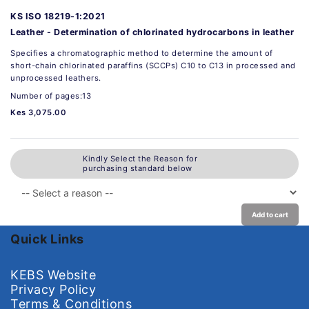
KS ISO 18219-1:2021
Leather - Determination of chlorinated hydrocarbons in leather
Specifies a chromatographic method to determine the amount of
short-chain chlorinated paraffins (SCCPs) C10 to C13 in processed and
unprocessed leathers.
Number of pages:13
Kes 3,075.00
Kindly Select the Reason for
purchasing standard below
Add to cart
Quick Links
KEBS Website
Privacy Policy
Terms & Conditions