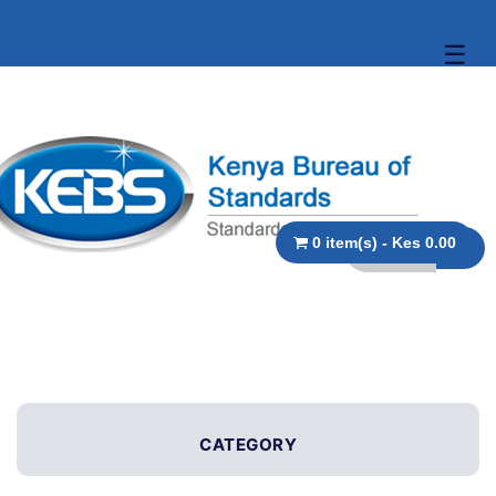
☰
0 item(s) - Kes 0.00
CATEGORY