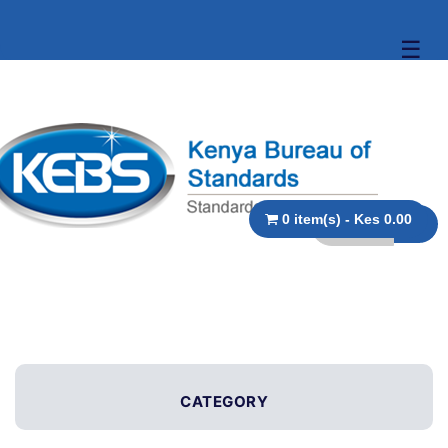
☰
0 item(s) - Kes 0.00
CATEGORY