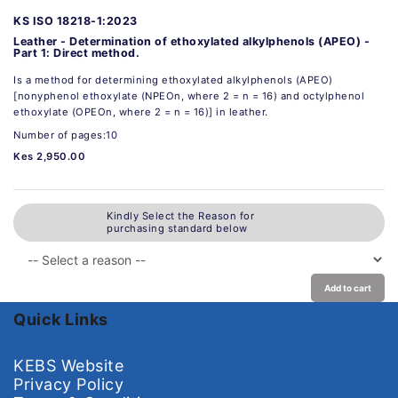
KS ISO 18218-1:2023
Leather - Determination of ethoxylated alkylphenols (APEO) -
Part 1: Direct method.
Is a method for determining ethoxylated alkylphenols (APEO)
[nonyphenol ethoxylate (NPEOn, where 2 = n = 16) and octylphenol
ethoxylate (OPEOn, where 2 = n = 16)] in leather.
Number of pages:10
Kes 2,950.00
Kindly Select the Reason for
purchasing standard below
Add to cart
Quick Links
KEBS Website
Privacy Policy