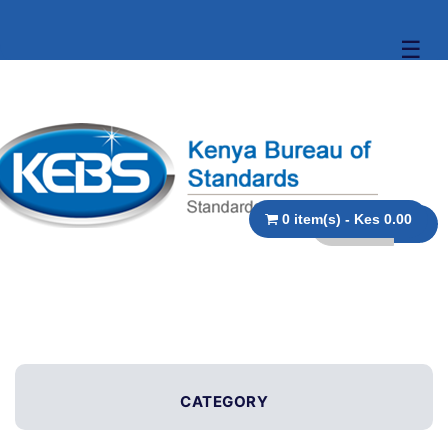
☰
0 item(s) - Kes 0.00
CATEGORY