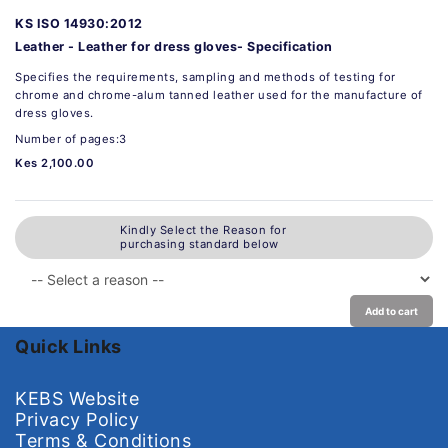
KS ISO 14930:2012
Leather - Leather for dress gloves- Specification
Specifies the requirements, sampling and methods of testing for
chrome and chrome-alum tanned leather used for the manufacture of
dress gloves.
Number of pages:3
Kes 2,100.00
Kindly Select the Reason for
purchasing standard below
Add to cart
Quick Links
KEBS Website
Privacy Policy
Terms & Conditions