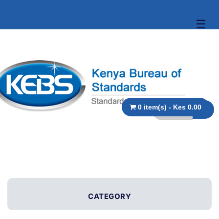
☰
0 item(s) - Kes 0.00
CATEGORY