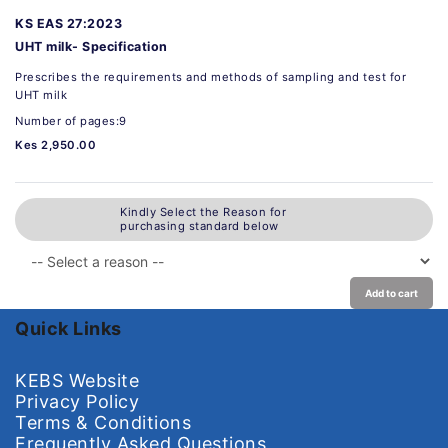
KS EAS 27:2023
UHT milk- Specification
Prescribes the requirements and methods of sampling and test for
UHT milk
Number of pages:9
Kes 2,950.00
Kindly Select the Reason for
purchasing standard below
Add to cart
Quick Links
KEBS Website
Privacy Policy
Terms & Conditions
Frequently Asked Questions