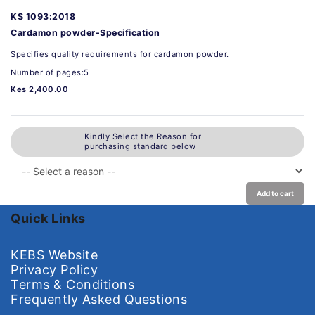
KS 1093:2018
Cardamon powder-Specification
Specifies quality requirements for cardamon powder.
Number of pages:5
Kes 2,400.00
Kindly Select the Reason for
purchasing standard below
Add to cart
Quick Links
KEBS Website
Privacy Policy
Terms & Conditions
Frequently Asked Questions