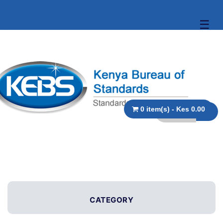
☰
0 item(s) - Kes 0.00
CATEGORY