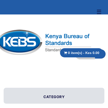
☰
0 item(s) - Kes 0.00
CATEGORY