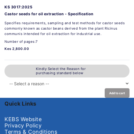
KS 3017:2025
Castor seeds for oil extraction - Specification
Specifies requirements, sampling and test methods for castor seeds
commonly known as castor beans derived from the plant Ricinus
communis intended for oil extraction for industrial use.
Number of pages:7
Kes 2,800.00
Kindly Select the Reason for
purchasing standard below
Add to cart
Quick Links
KEBS Website
Privacy Policy
Terms & Conditions