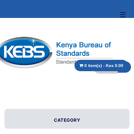
☰
0 item(s) - Kes 0.00
CATEGORY