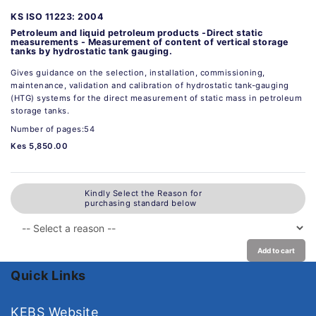
KS ISO 11223: 2004
Petroleum and liquid petroleum products -Direct static
measurements - Measurement of content of vertical storage
tanks by hydrostatic tank gauging.
Gives guidance on the selection, installation, commissioning,
maintenance, validation and calibration of hydrostatic tank-gauging
(HTG) systems for the direct measurement of static mass in petroleum
storage tanks.
Number of pages:54
Kes 5,850.00
Kindly Select the Reason for
purchasing standard below
Add to cart
Quick Links
KEBS Website