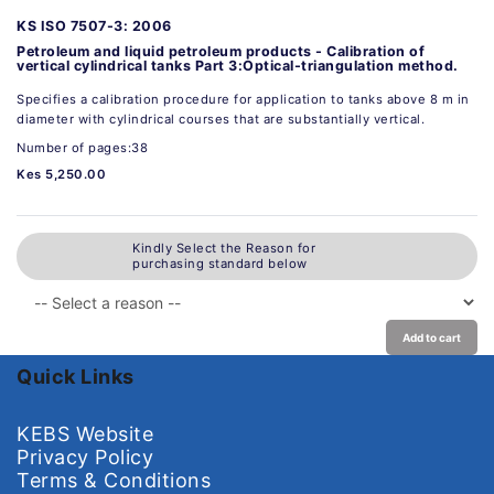
KS ISO 7507-3: 2006
Petroleum and liquid petroleum products - Calibration of
vertical cylindrical tanks Part 3:Optical-triangulation method.
Specifies a calibration procedure for application to tanks above 8 m in
diameter with cylindrical courses that are substantially vertical.
Number of pages:38
Kes 5,250.00
Kindly Select the Reason for
purchasing standard below
Add to cart
Quick Links
KEBS Website
Privacy Policy
Terms & Conditions