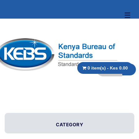
☰
0 item(s) - Kes 0.00
CATEGORY